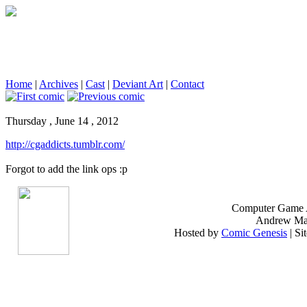
Home
|
Archives
|
Cast
|
Deviant Art
|
Contact
Thursday , June 14 , 2012
http://cgaddicts.tumblr.com/
Forgot to add the link ops :p
Computer Game A
Andrew Mako
Hosted by
Comic Genesis
| Si